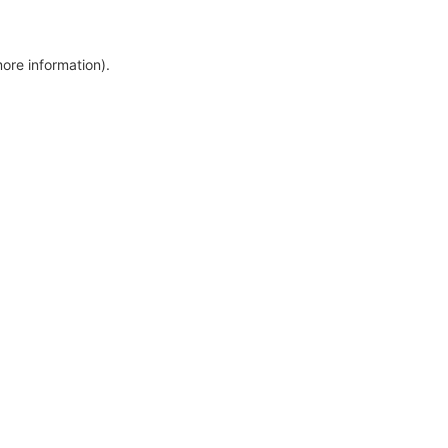
more information)
.