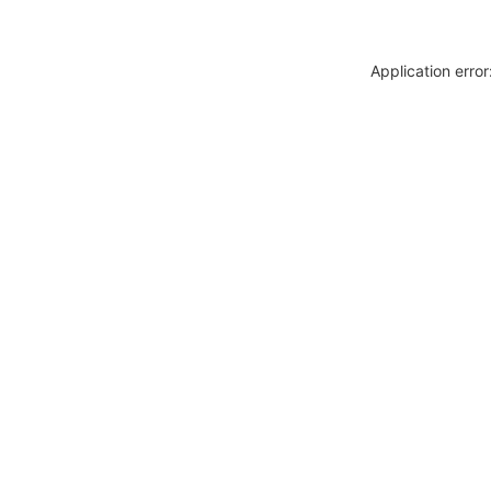
Application erro