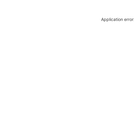
Application erro