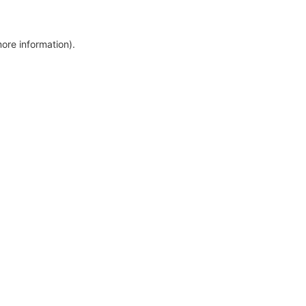
more information)
.