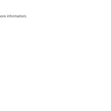
more information)
.