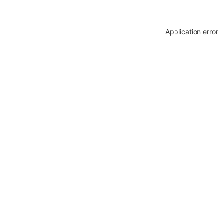
Application erro