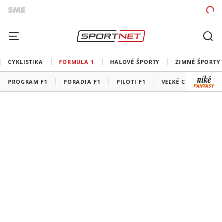
CYKLISTIKA
FORMULA 1
HALOVÉ ŠPORTY
ZIMNÉ ŠPORTY
PROGRAM F1
PORADIA F1
PILOTI F1
VEĽKÉ CENY F1