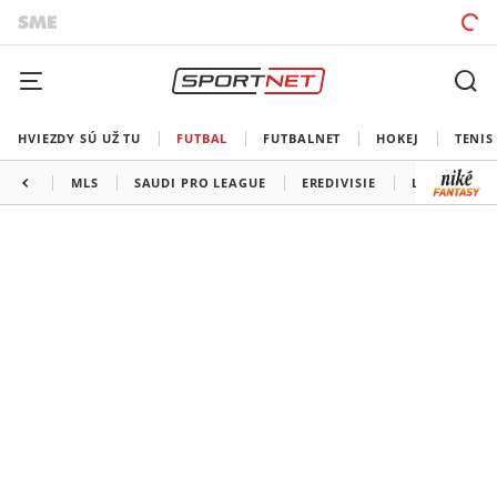
HVIEZDY SÚ UŽ TU
FUTBAL
FUTBALNET
HOKEJ
TENIS
MLS
SAUDI PRO LEAGUE
EREDIVISIE
LIGA PORTU