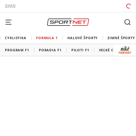
CYKLISTIKA
FORMULA 1
HALOVÉ ŠPORTY
ZIMNÉ ŠPORTY
PROGRAM F1
PORADIA F1
PILOTI F1
VEĽKÉ CENY F1