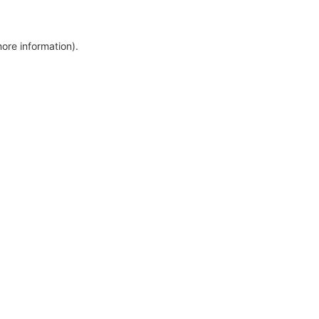
more information)
.