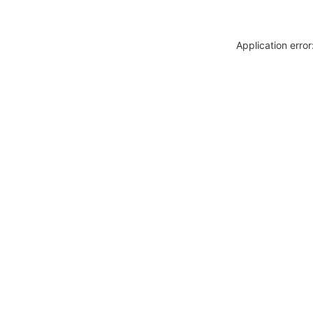
Application erro