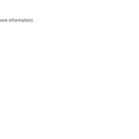
more information)
.