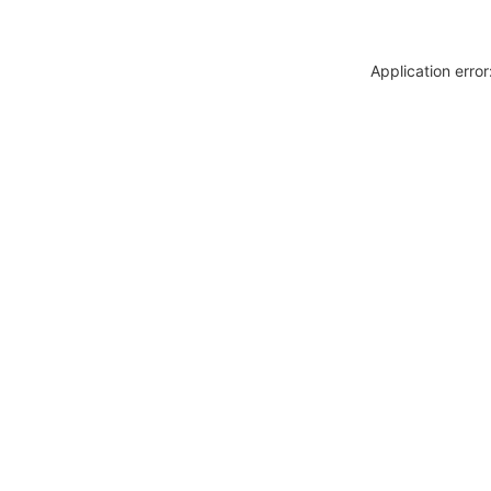
Application erro