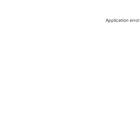
Application erro