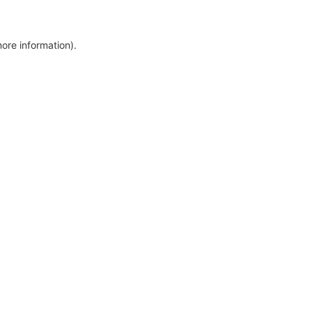
more information)
.