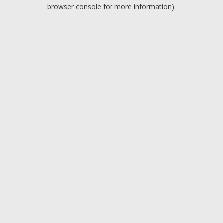
browser console for more information).