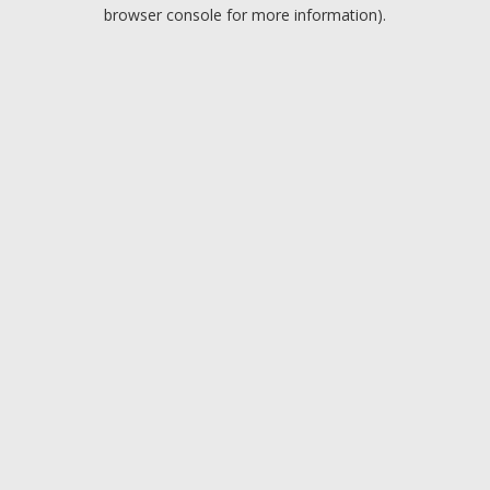
browser console for more information).