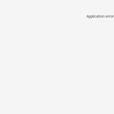
Application erro