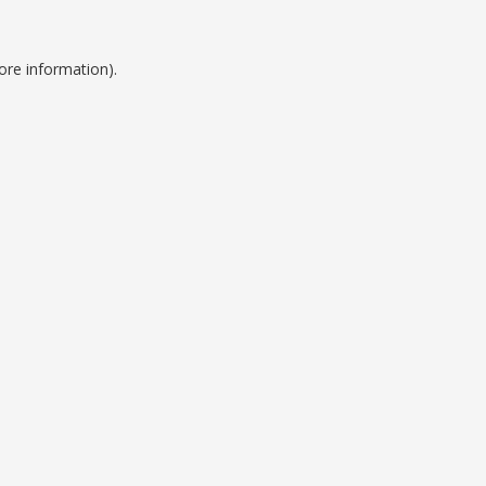
ore information).