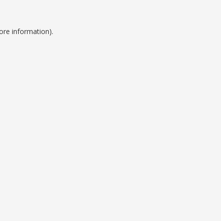
ore information).