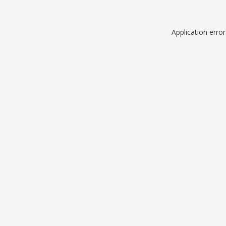
Application erro