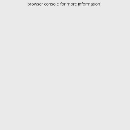
browser console for more information).