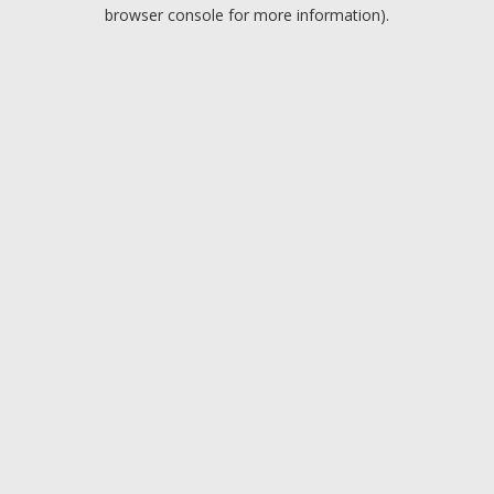
browser console for more information).