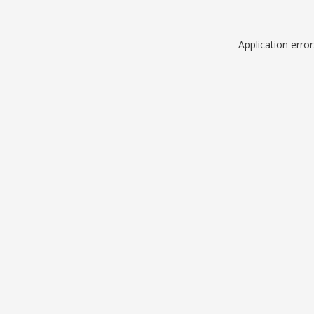
Application erro