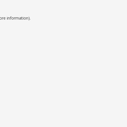
ore information).