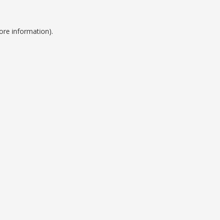
ore information).