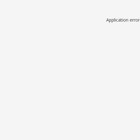
Application erro