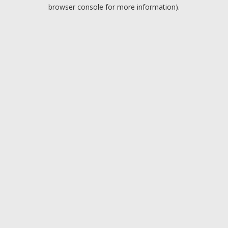
browser console for more information).