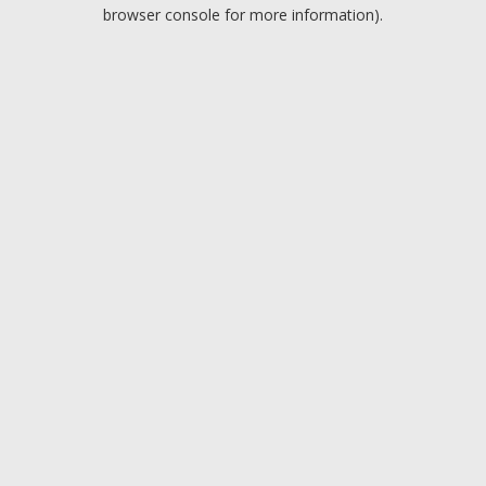
browser console for more information).