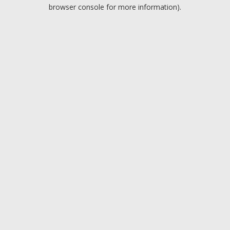
browser console for more information).