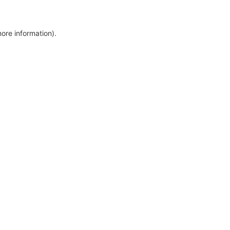
more information)
.