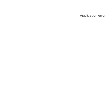
Application erro