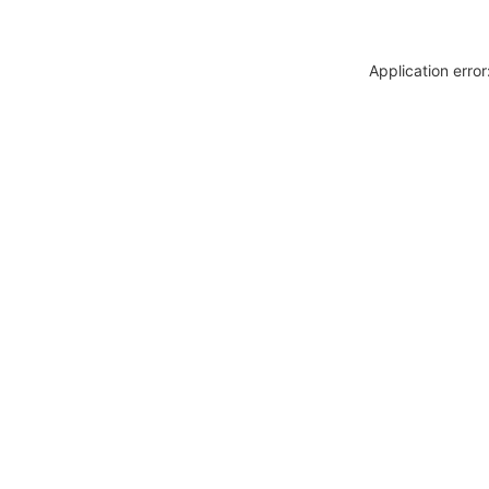
Application erro