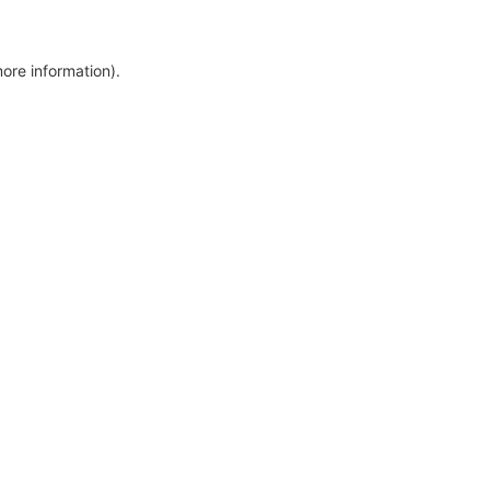
more information)
.