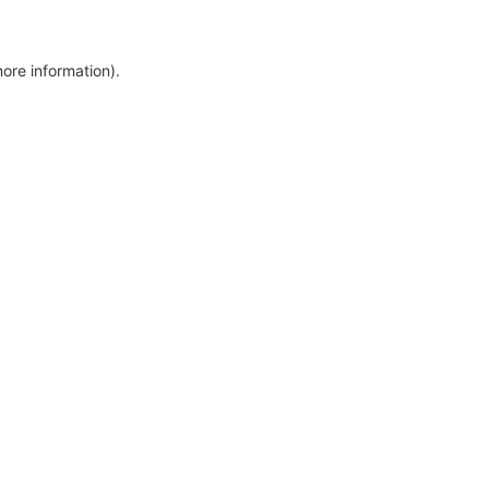
more information)
.