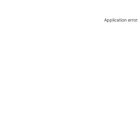
Application erro