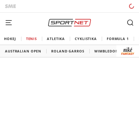
HOKEJ
TENIS
ATLETIKA
CYKLISTIKA
FORMULA 1
AUSTRALIAN OPEN
ROLAND GARROS
WIMBLEDON
US O