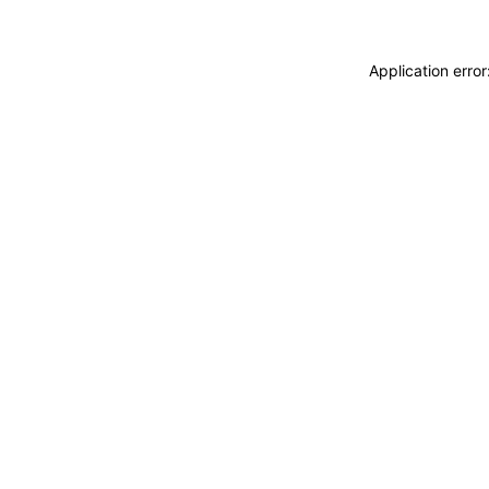
Application erro