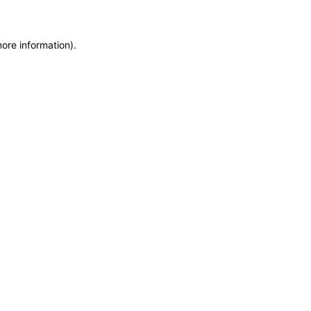
more information)
.