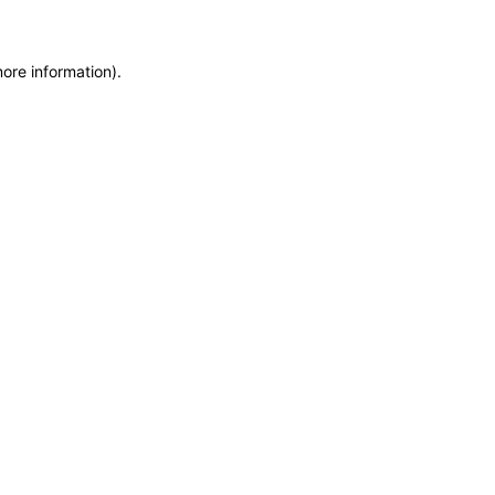
more information)
.