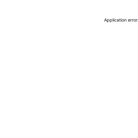
Application erro