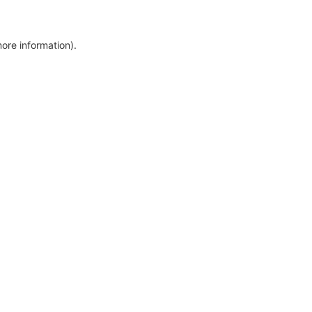
more information)
.