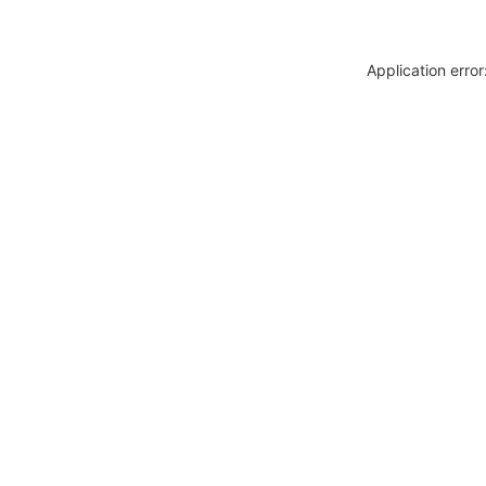
Application erro