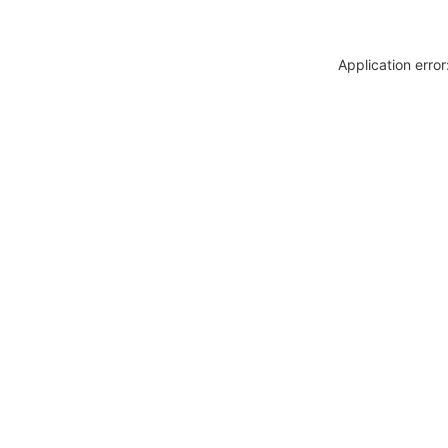
Application erro