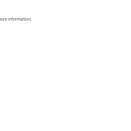
more information)
.