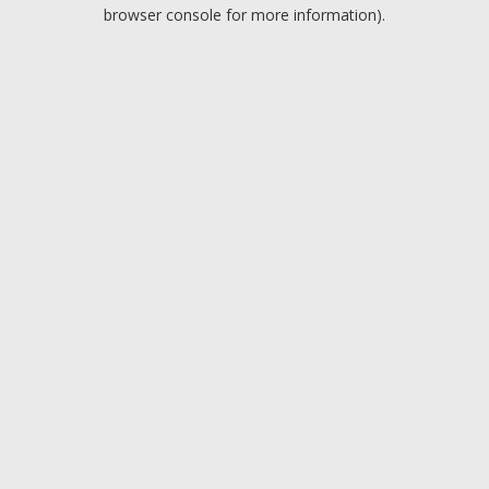
browser console for more information).