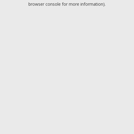
browser console for more information).