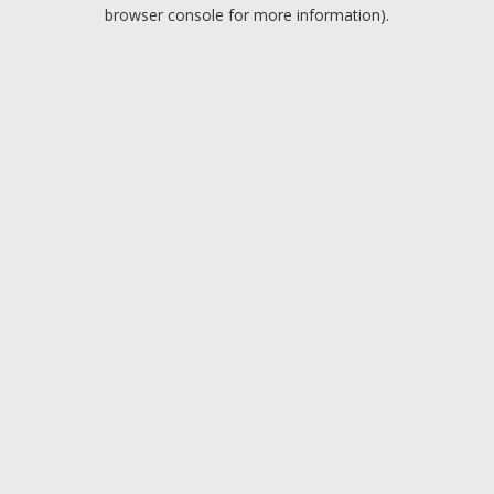
browser console for more information).