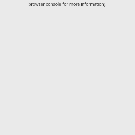
browser console for more information).