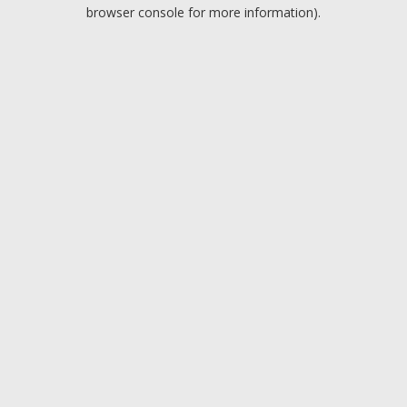
browser console for more information).