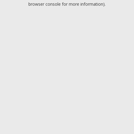
browser console for more information).