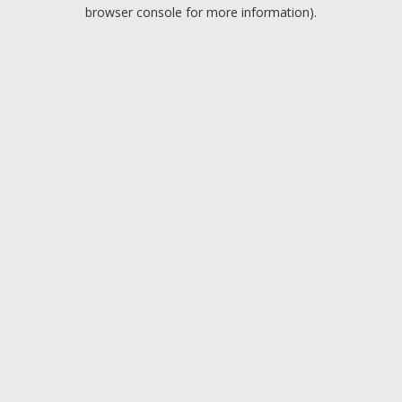
browser console for more information).