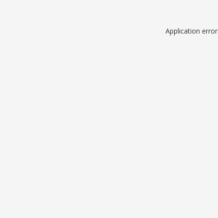
Application erro