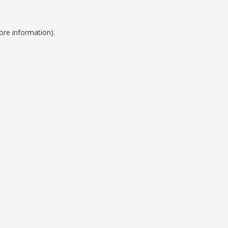
ore information).