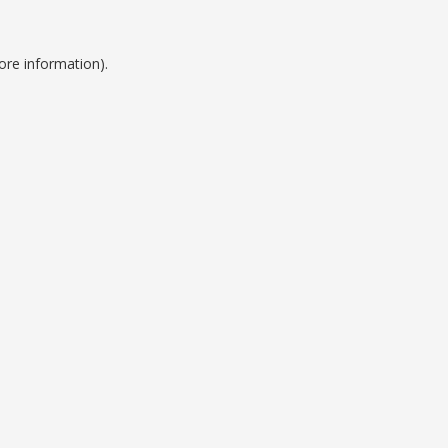
ore information).