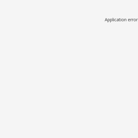
Application erro