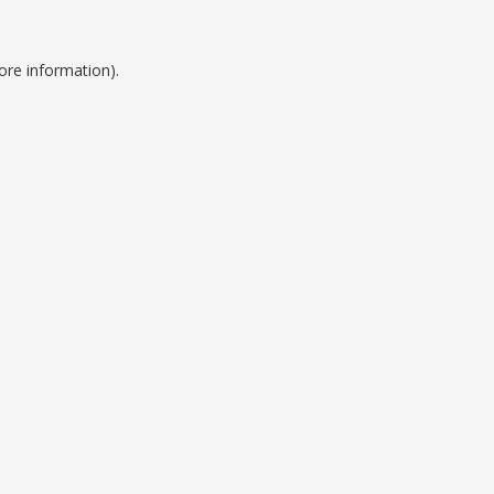
ore information).