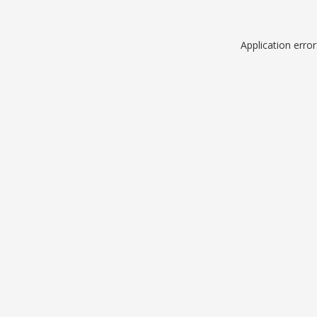
Application erro