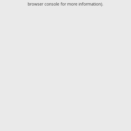
browser console for more information).