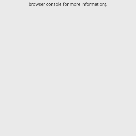
browser console for more information).