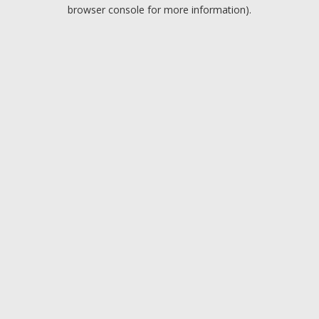
browser console for more information).