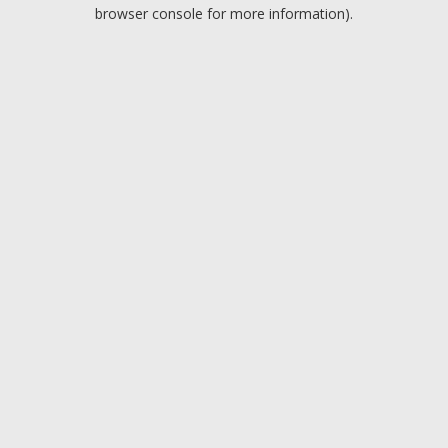
browser console for more information).