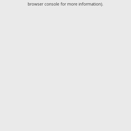
browser console for more information).