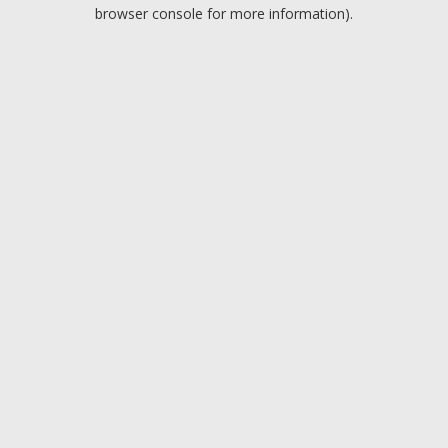
browser console for more information).