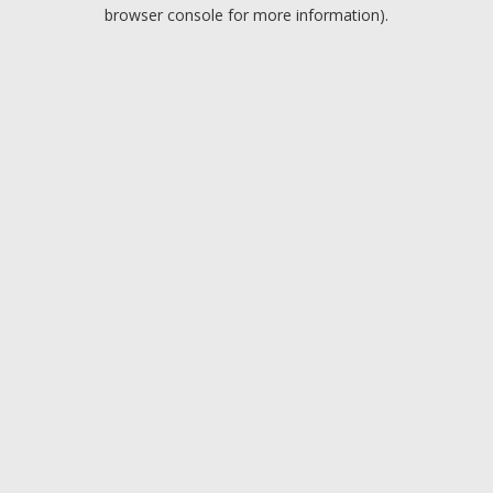
browser console for more information).