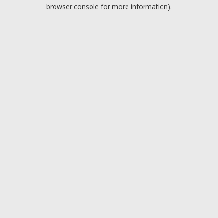
browser console for more information).