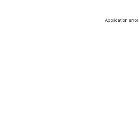
Application erro