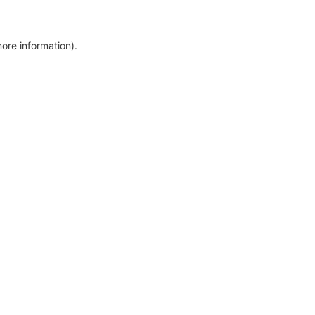
more information)
.