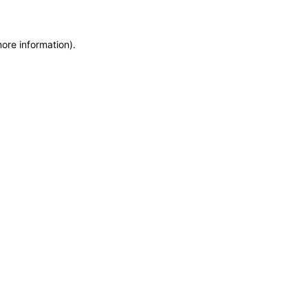
more information)
.