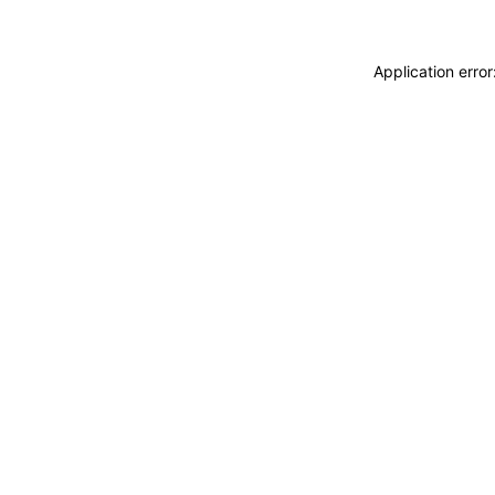
Application erro