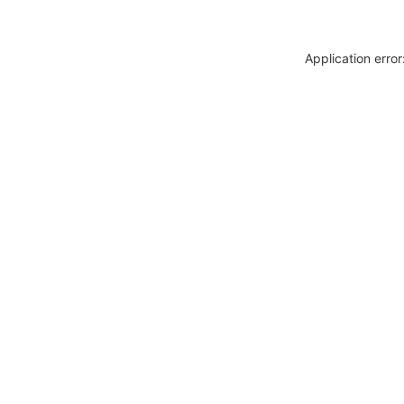
Application erro