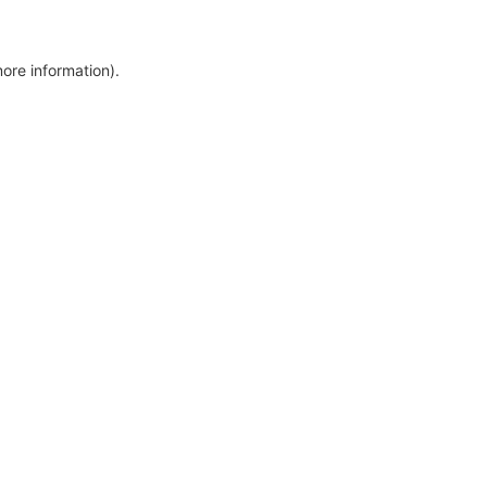
more information)
.