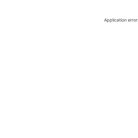
Application erro