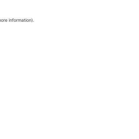
more information)
.